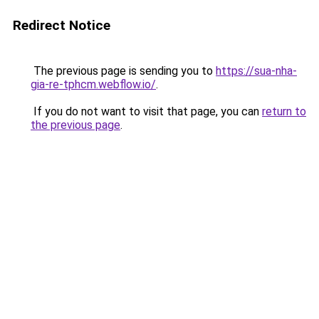
Redirect Notice
The previous page is sending you to
https://sua-nha-
gia-re-tphcm.webflow.io/
.
If you do not want to visit that page, you can
return to
the previous page
.