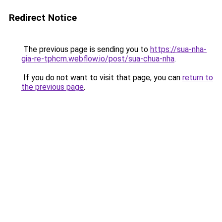
Redirect Notice
The previous page is sending you to
https://sua-nha-
gia-re-tphcm.webflow.io/post/sua-chua-nha
.
If you do not want to visit that page, you can
return to
the previous page
.