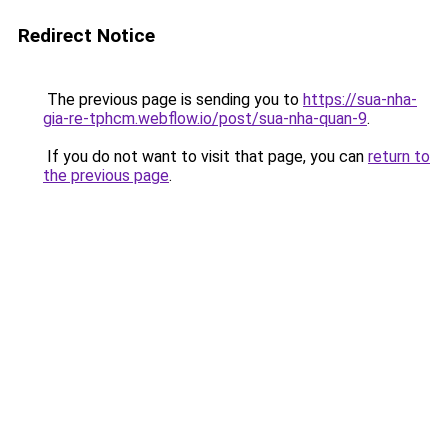
Redirect Notice
The previous page is sending you to
https://sua-nha-
gia-re-tphcm.webflow.io/post/sua-nha-quan-9
.
If you do not want to visit that page, you can
return to
the previous page
.