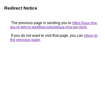
Redirect Notice
The previous page is sending you to
https://sua-nha-
gia-re-tphcm.webflow.io/post/sua-nha-tan-binh
.
If you do not want to visit that page, you can
return to
the previous page
.