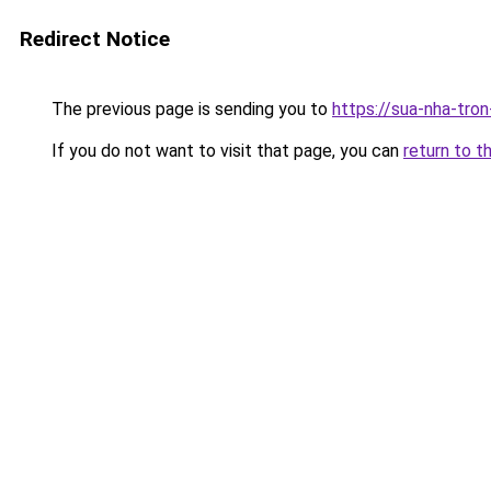
Redirect Notice
The previous page is sending you to
https://sua-nha-tro
If you do not want to visit that page, you can
return to t