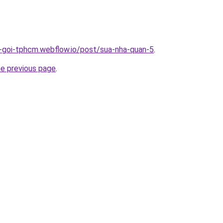
n-goi-tphcm.webflow.io/post/sua-nha-quan-5
.
he previous page
.