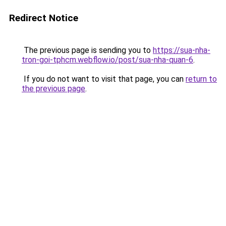
Redirect Notice
The previous page is sending you to
https://sua-nha-
tron-goi-tphcm.webflow.io/post/sua-nha-quan-6
.
If you do not want to visit that page, you can
return to
the previous page
.