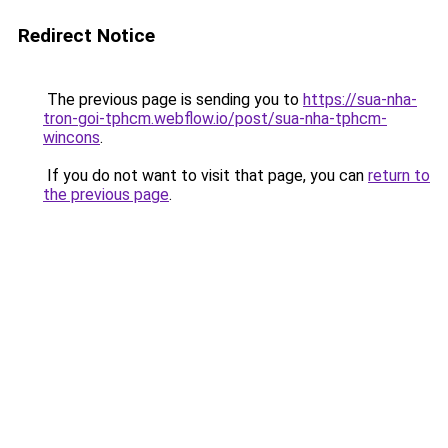
Redirect Notice
The previous page is sending you to
https://sua-nha-
tron-goi-tphcm.webflow.io/post/sua-nha-tphcm-
wincons
.
If you do not want to visit that page, you can
return to
the previous page
.