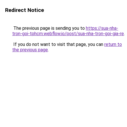
Redirect Notice
The previous page is sending you to
https://sua-nha-
tron-goi-tphcm.webflow.io/post/sua-nha-tron-goi-gia-re
.
If you do not want to visit that page, you can
return to
the previous page
.