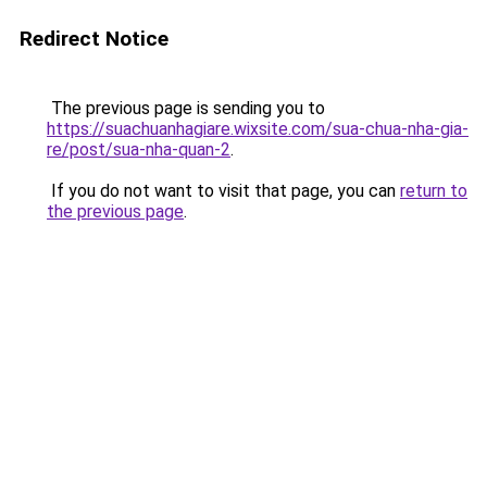
Redirect Notice
The previous page is sending you to
https://suachuanhagiare.wixsite.com/sua-chua-nha-gia-
re/post/sua-nha-quan-2
.
If you do not want to visit that page, you can
return to
the previous page
.