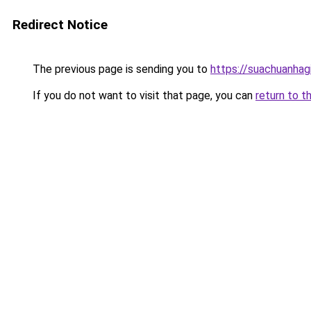
Redirect Notice
The previous page is sending you to
https://suachuanhag
If you do not want to visit that page, you can
return to t