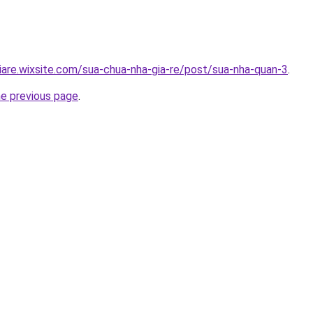
iare.wixsite.com/sua-chua-nha-gia-re/post/sua-nha-quan-3
.
he previous page
.