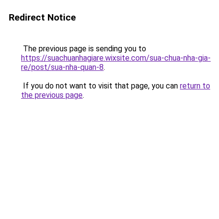
Redirect Notice
The previous page is sending you to
https://suachuanhagiare.wixsite.com/sua-chua-nha-gia-
re/post/sua-nha-quan-8
.
If you do not want to visit that page, you can
return to
the previous page
.