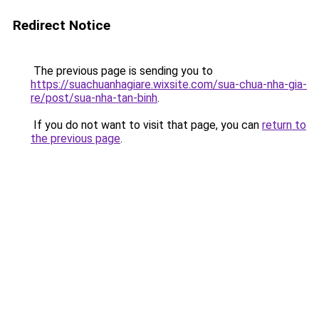
Redirect Notice
The previous page is sending you to
https://suachuanhagiare.wixsite.com/sua-chua-nha-gia-
re/post/sua-nha-tan-binh
.
If you do not want to visit that page, you can
return to
the previous page
.