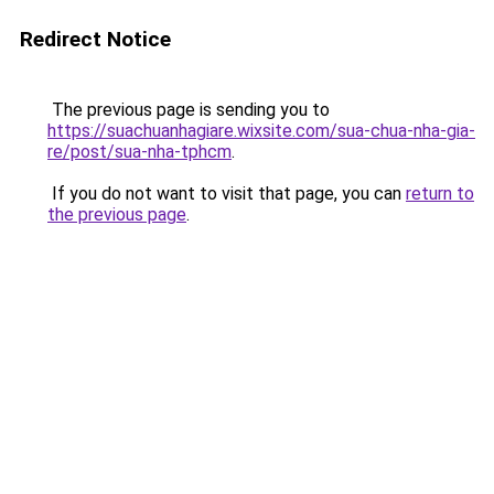
Redirect Notice
The previous page is sending you to
https://suachuanhagiare.wixsite.com/sua-chua-nha-gia-
re/post/sua-nha-tphcm
.
If you do not want to visit that page, you can
return to
the previous page
.