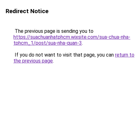
Redirect Notice
The previous page is sending you to
https://suachuanhatphcm.wixsite.com/sua-chua-nha-
tphcm_1/post/sua-nha-quan-3
.
If you do not want to visit that page, you can
return to
the previous page
.