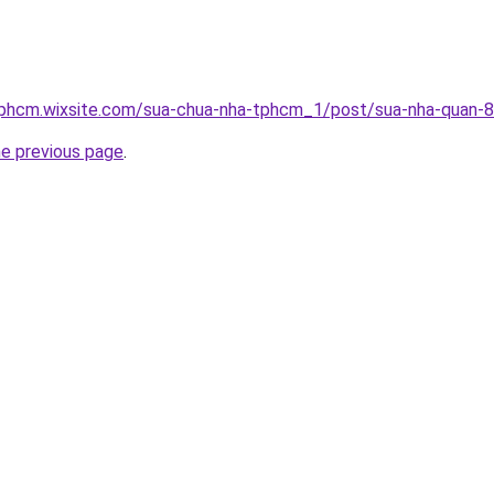
tphcm.wixsite.com/sua-chua-nha-tphcm_1/post/sua-nha-quan-8
he previous page
.