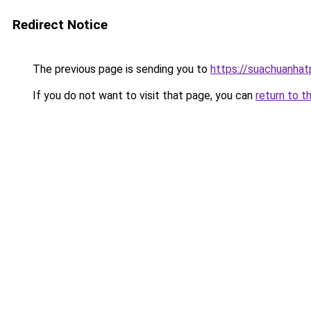
Redirect Notice
The previous page is sending you to
https://suachuanha
If you do not want to visit that page, you can
return to t