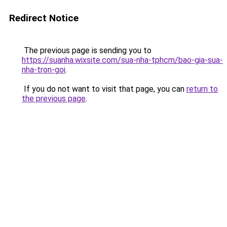
Redirect Notice
The previous page is sending you to
https://suanha.wixsite.com/sua-nha-tphcm/bao-gia-sua-
nha-tron-goi
.
If you do not want to visit that page, you can
return to
the previous page
.