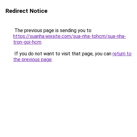
Redirect Notice
The previous page is sending you to
https://suanha.wixsite.com/sua-nha-tphcm/sua-nha-
tron-goi-hcm
.
If you do not want to visit that page, you can
return to
the previous page
.