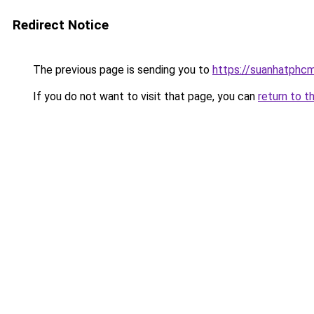
Redirect Notice
The previous page is sending you to
https://suanhatphcm
If you do not want to visit that page, you can
return to t