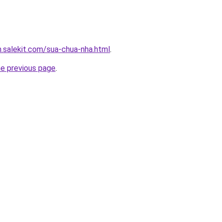
.salekit.com/sua-chua-nha.html
.
he previous page
.