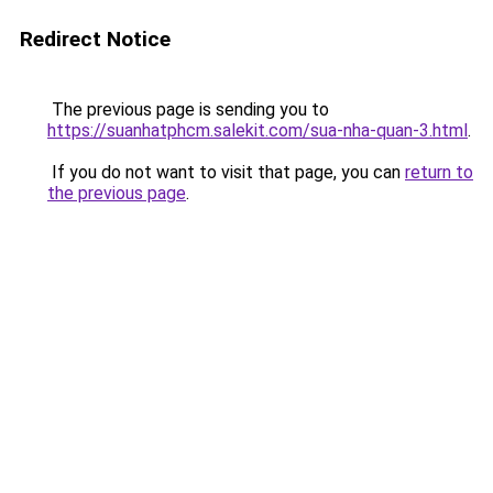
Redirect Notice
The previous page is sending you to
https://suanhatphcm.salekit.com/sua-nha-quan-3.html
.
If you do not want to visit that page, you can
return to
the previous page
.