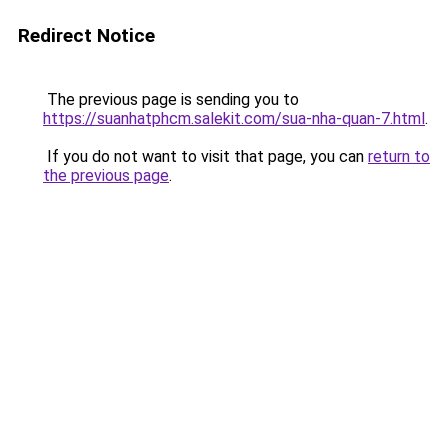
Redirect Notice
The previous page is sending you to
https://suanhatphcm.salekit.com/sua-nha-quan-7.html
.
If you do not want to visit that page, you can
return to
the previous page
.