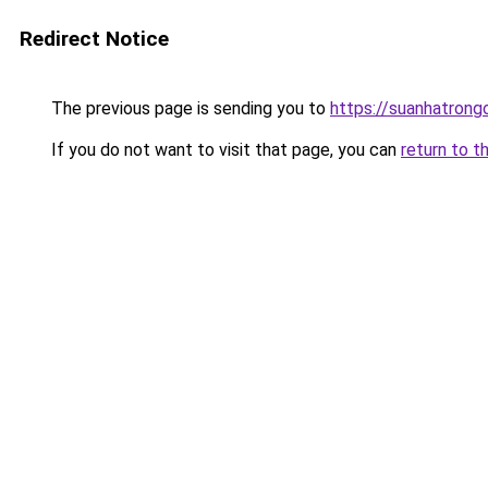
Redirect Notice
The previous page is sending you to
https://suanhatrong
If you do not want to visit that page, you can
return to t