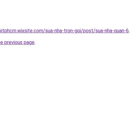
oitphcm.wixsite.com/sua-nha-tron-goi/post/sua-nha-quan-6
.
he previous page
.