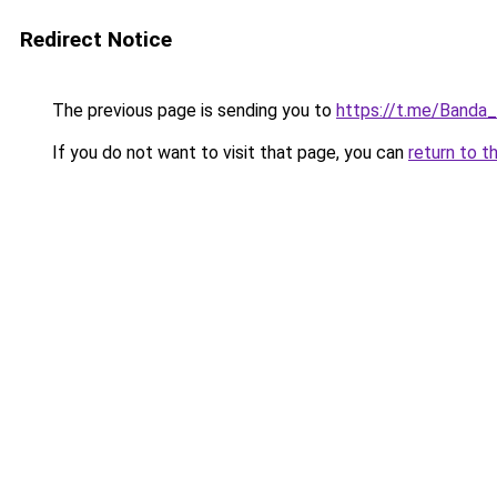
Redirect Notice
The previous page is sending you to
https://t.me/Banda
If you do not want to visit that page, you can
return to t