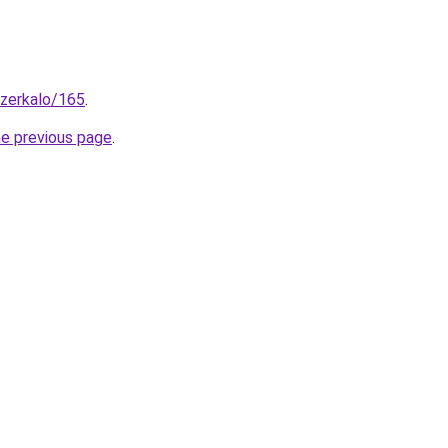
_zerkalo/165
.
he previous page
.