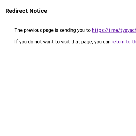
Redirect Notice
The previous page is sending you to
https://t.me/tysyac
If you do not want to visit that page, you can
return to t