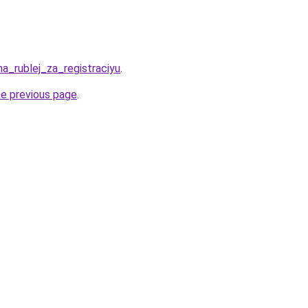
ha_rublej_za_registraciyu
.
he previous page
.