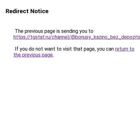
Redirect Notice
The previous page is sending you to
https://tgstat.ru/channel/@bonusy_kazino_bez_depozit
If you do not want to visit that page, you can
return to
the previous page
.