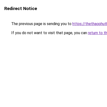
Redirect Notice
The previous page is sending you to
https://thethaophu
If you do not want to visit that page, you can
return to t