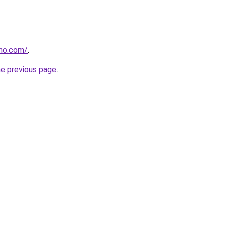
tho.com/
.
he previous page
.