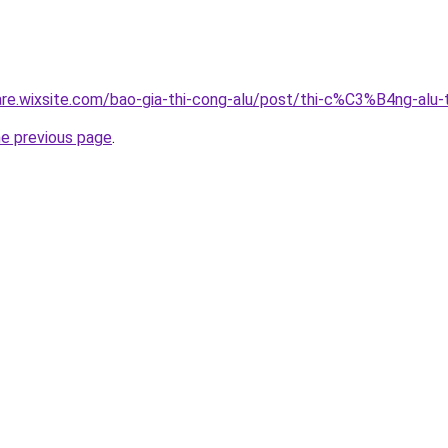
giare.wixsite.com/bao-gia-thi-cong-alu/post/thi-c%C3%B4ng-a
he previous page
.