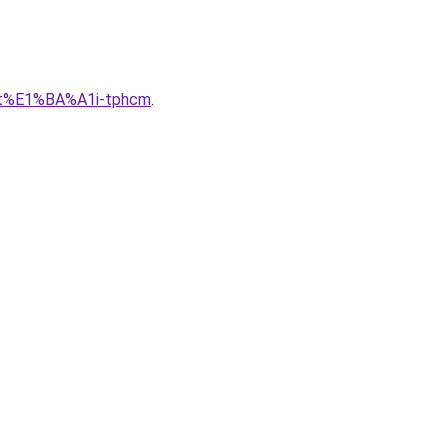
lu-t%E1%BA%A1i-tphcm
.