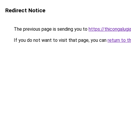
Redirect Notice
The previous page is sending you to
https://thicongalu
If you do not want to visit that page, you can
return to t