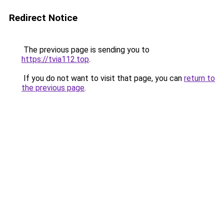
Redirect Notice
The previous page is sending you to
https://tvia112.top
.
If you do not want to visit that page, you can
return to
the previous page
.