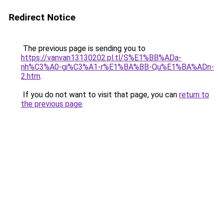
Redirect Notice
The previous page is sending you to
https://vanvan13130202.pl.tl/S%E1%BB%ADa-
nh%C3%A0-gi%C3%A1-r%E1%BA%BB-Qu%E1%BA%ADn-
2.htm
.
If you do not want to visit that page, you can
return to
the previous page
.