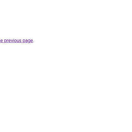
he previous page
.