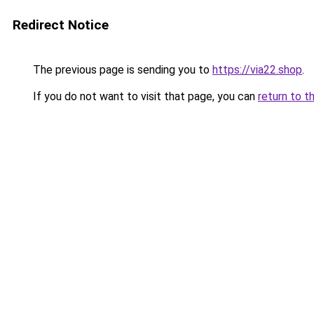
Redirect Notice
The previous page is sending you to
https://via22.shop
.
If you do not want to visit that page, you can
return to t