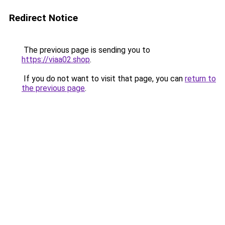
Redirect Notice
The previous page is sending you to
https://viaa02.shop
.
If you do not want to visit that page, you can
return to
the previous page
.