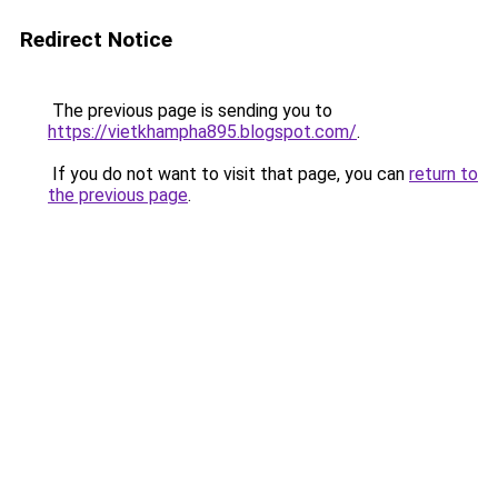
Redirect Notice
The previous page is sending you to
https://vietkhampha895.blogspot.com/
.
If you do not want to visit that page, you can
return to
the previous page
.