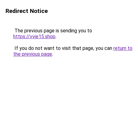
Redirect Notice
The previous page is sending you to
https://vvie15.shop
.
If you do not want to visit that page, you can
return to
the previous page
.