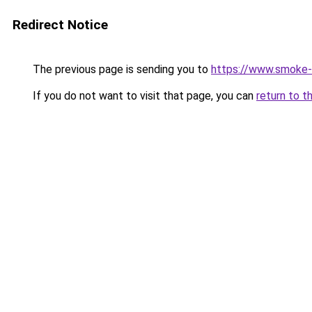
Redirect Notice
The previous page is sending you to
https://www.smoke-
If you do not want to visit that page, you can
return to t