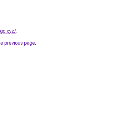
gc.xyz/
.
he previous page
.