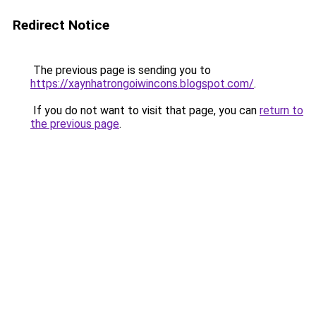
Redirect Notice
The previous page is sending you to
https://xaynhatrongoiwincons.blogspot.com/
.
If you do not want to visit that page, you can
return to
the previous page
.