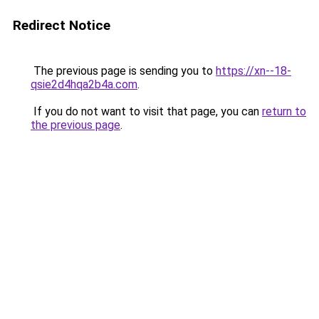
Redirect Notice
The previous page is sending you to
https://xn--18-
qsie2d4hqa2b4a.com
.
If you do not want to visit that page, you can
return to
the previous page
.