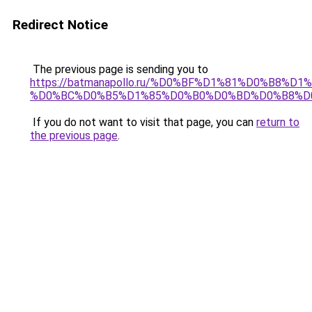
Redirect Notice
The previous page is sending you to
https://batmanapollo.ru/%D0%BF%D1%81%D0%B
%D0%BC%D0%B5%D1%85%D0%B0%D0%BD%D0%B8%D
If you do not want to visit that page, you can
return to
the previous page
.