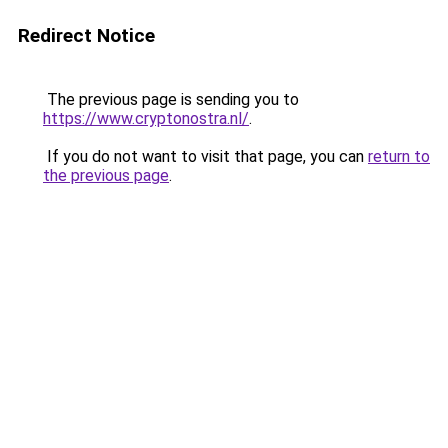
Redirect Notice
The previous page is sending you to
https://www.cryptonostra.nl/
.
If you do not want to visit that page, you can
return to
the previous page
.