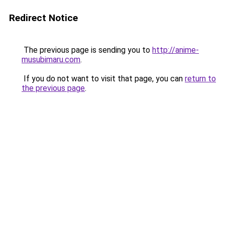
Redirect Notice
The previous page is sending you to
http://anime-
musubimaru.com
.
If you do not want to visit that page, you can
return to
the previous page
.