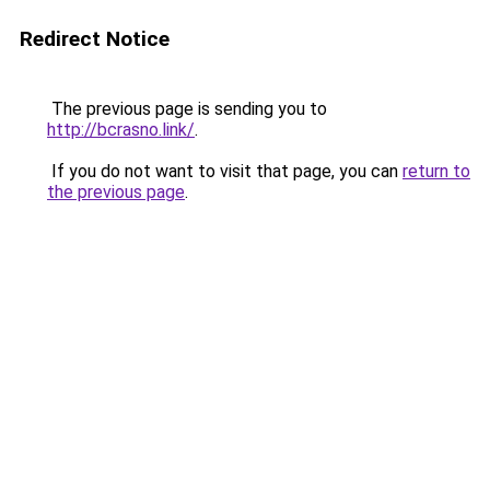
Redirect Notice
The previous page is sending you to
http://bcrasno.link/
.
If you do not want to visit that page, you can
return to
the previous page
.