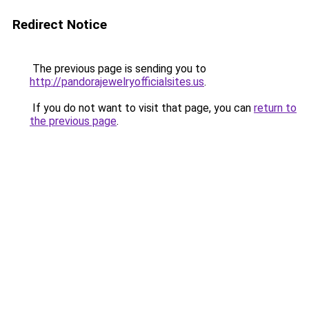
Redirect Notice
The previous page is sending you to
http://pandorajewelryofficialsites.us
.
If you do not want to visit that page, you can
return to
the previous page
.