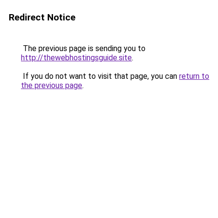
Redirect Notice
The previous page is sending you to
http://thewebhostingsguide.site
.
If you do not want to visit that page, you can
return to
the previous page
.