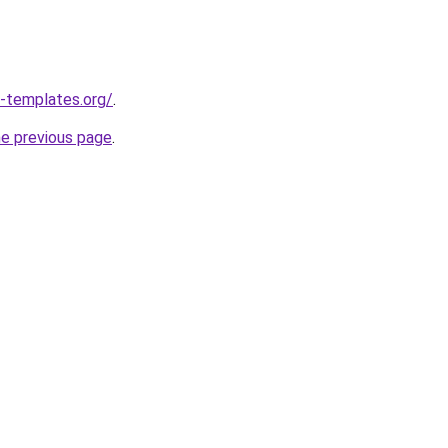
-templates.org/
.
he previous page
.