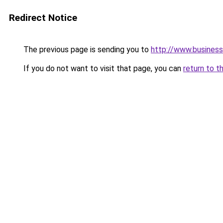
Redirect Notice
The previous page is sending you to
http://www.business
If you do not want to visit that page, you can
return to t