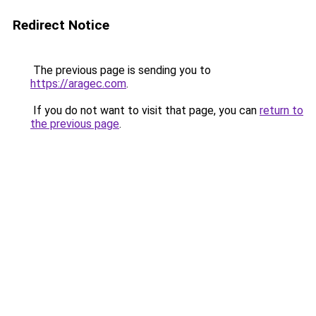
Redirect Notice
The previous page is sending you to
https://aragec.com
.
If you do not want to visit that page, you can
return to
the previous page
.