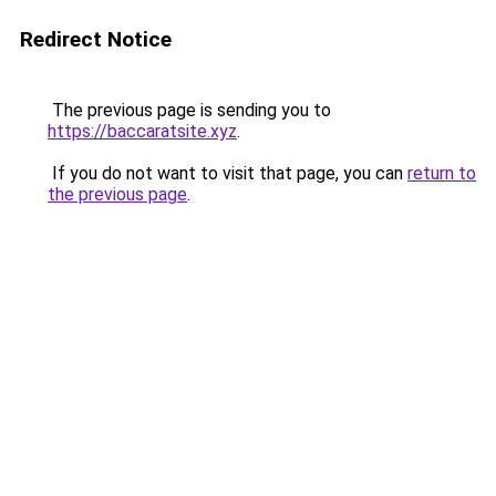
Redirect Notice
The previous page is sending you to
https://baccaratsite.xyz
.
If you do not want to visit that page, you can
return to
the previous page
.