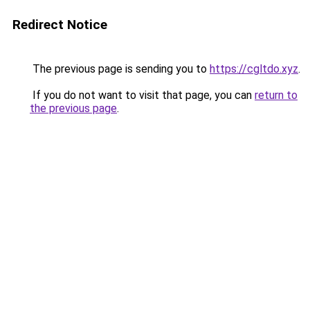
Redirect Notice
The previous page is sending you to
https://cgltdo.xyz
.
If you do not want to visit that page, you can
return to
the previous page
.