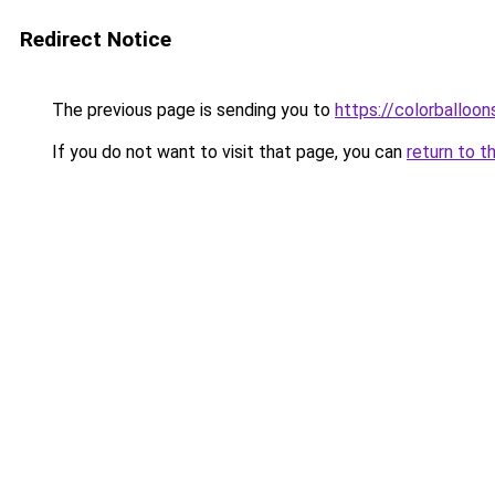
Redirect Notice
The previous page is sending you to
https://colorballoon
If you do not want to visit that page, you can
return to t