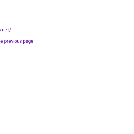
s.net/
.
he previous page
.