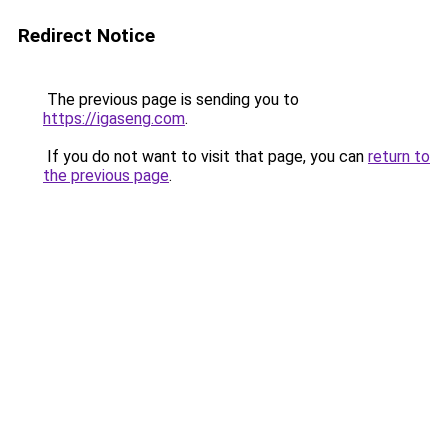
Redirect Notice
The previous page is sending you to
https://igaseng.com
.
If you do not want to visit that page, you can
return to
the previous page
.