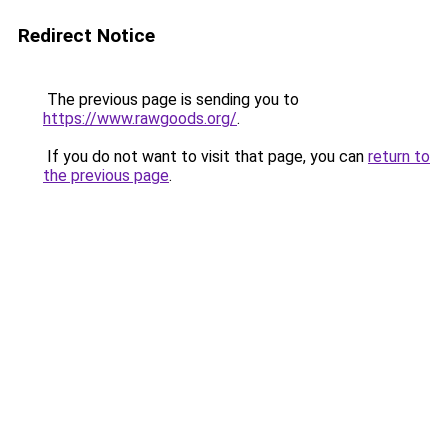
Redirect Notice
The previous page is sending you to
https://www.rawgoods.org/
.
If you do not want to visit that page, you can
return to
the previous page
.