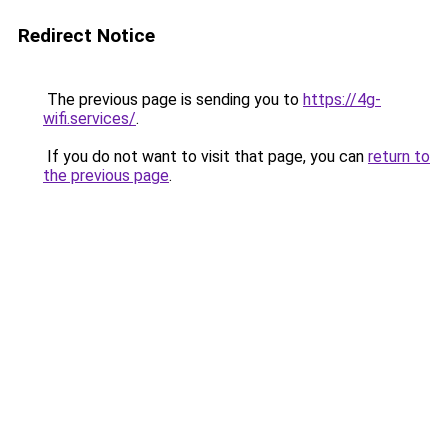
Redirect Notice
The previous page is sending you to
https://4g-
wifi.services/
.
If you do not want to visit that page, you can
return to
the previous page
.