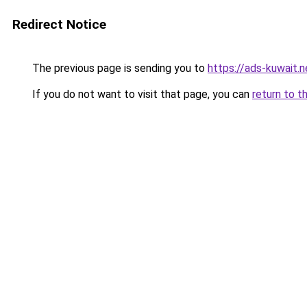
Redirect Notice
The previous page is sending you to
https://ads-kuwait.
If you do not want to visit that page, you can
return to t