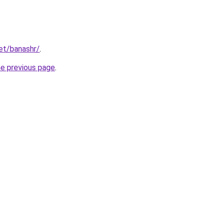
net/banashr/
.
he previous page
.